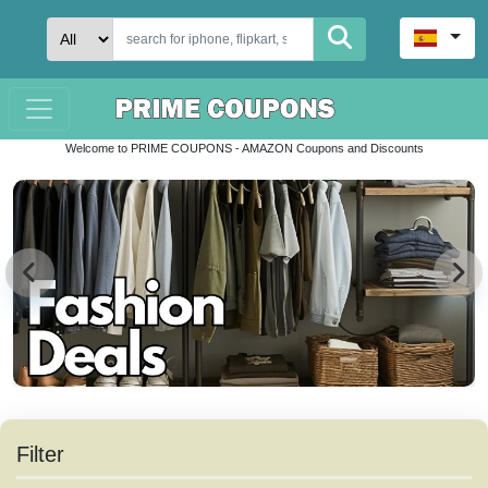
Welcome to PRIME COUPONS - AMAZON Coupons and Discounts
Filter