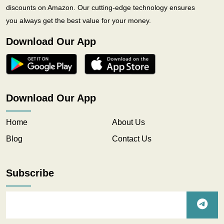
discounts on Amazon. Our cutting-edge technology ensures
you always get the best value for your money.
Download Our App
Download Our App
Home
About Us
Blog
Contact Us
Subscribe