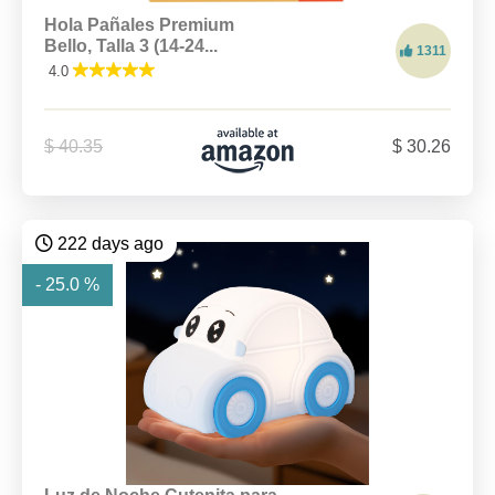
Hola Pañales Premium
Bello, Talla 3 (14-24...
1311
4.0
$ 40.35
$ 30.26
222 days ago
- 25.0 %