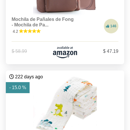
Mochila de Pañales de Fong
- Mochila de Pa...
146
4.2
$ 58.99
$ 47.19
222 days ago
- 15.0 %