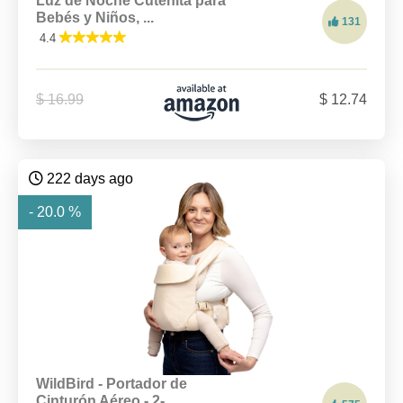
Luz de Noche Cutenita para
Bebés y Niños, ...
131
4.4
$ 16.99
$ 12.74
222 days ago
- 20.0 %
WildBird - Portador de
Cinturón Aéreo - 2-...