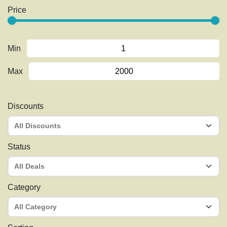
Price
Min
Max
Discounts
Status
Category