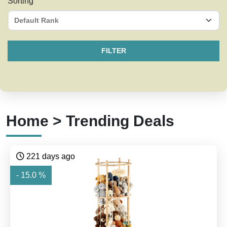
Sorting
FILTER
Home > Trending Deals
221 days ago
- 15.0 %