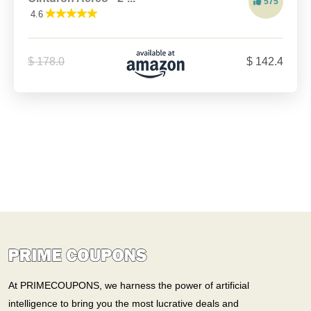
575
4.6
$ 178.0
$ 142.4
At PRIMECOUPONS, we harness the power of artificial
intelligence to bring you the most lucrative deals and