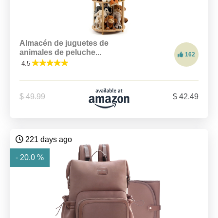
Almacén de juguetes de
animales de peluche...
162
4.5
$ 49.99
$ 42.49
221 days ago
- 20.0 %