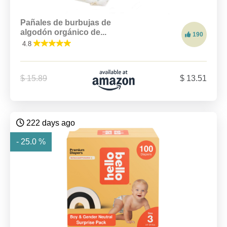
Pañales de burbujas de
algodón orgánico de...
190
4.8
$ 15.89
$ 13.51
222 days ago
- 25.0 %